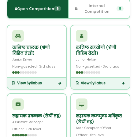
Internal
Open Competition
6
8
Competition
कनिष्ठ चालक (श्रेणी
कनिष्ठ सहयोगी (श्रेणी
विहिन तेस्रो)
विहिन तेस्रो)
Junior Driver
Junior Helper
Non-gazetted · 3rd class
Non-gazetted · 3rd class
View Syllabus
View Syllabus
सहायक प्रवन्धक (छैटौं तह)
सहायक कम्प्युटर अधिकृत
(छैटौं तह)
Assistant Manager
Asst. Computer Officer
Officer · 6th level
Officer · 6th level