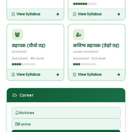
View Syllabus
View Syllabus
सहायक (चौथो तह)
कनिष्ठ सहायक (तेस्रो तह)
Assistant
Junior Assistant
Assistant · 4th level
Assistant · 3rd level
View Syllabus
View Syllabus
Career
Notices
Forms