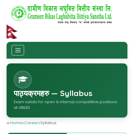
पाठ्यक्रमहरु — Syllabus
Exam syllabi for open & internal competitive positions
at GBLBS
Home
Career
Syllabus